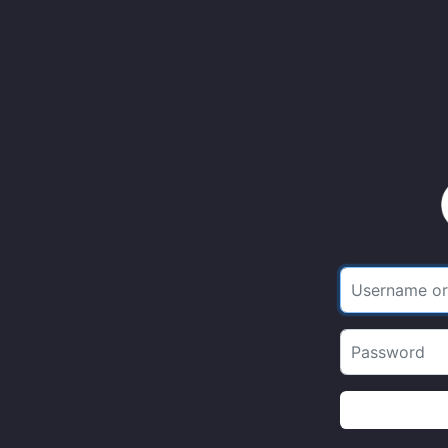
Username or 
Password