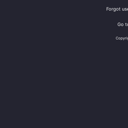
Forgot us
Go t
Copyri